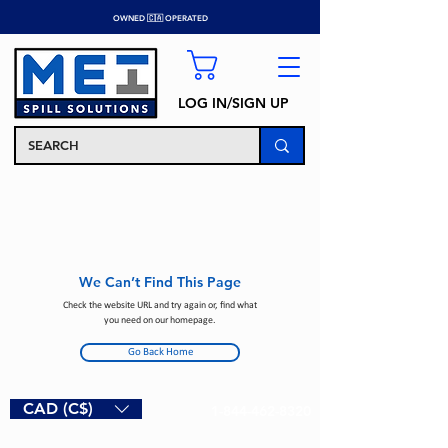
OWNED 🇨🇦 OPERATED
LOG IN/SIGN UP
We Can’t Find This Page
Check the website URL and try again or, find what
you need on our homepage.
Go Back Home
CAD (C$)
1-844-462-8320