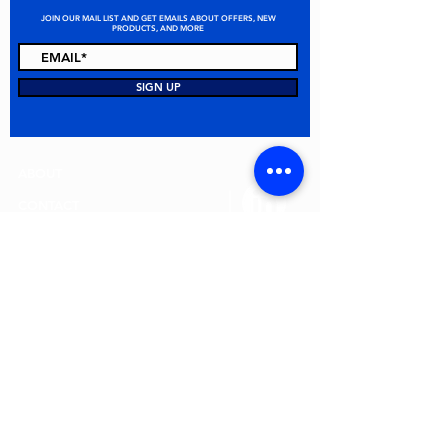
JOIN OUR MAIL LIST AND GET EMAILS ABOUT OFFERS, NEW
PRODUCTS, AND MORE
STAY CONNECTED
SIGN UP
ABOUT
CONTACT
FAQ
ALL PRODUCTS
TERMS & CONDITIONS
PRIVACY POLICY
RETURN POLICY
© 2026 MEI Spill Solutions. All Rights Reserved.