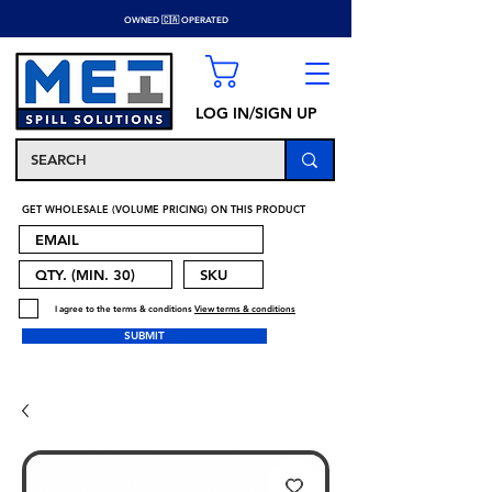
OWNED 🇨🇦 OPERATED
LOG IN/SIGN UP
GET WHOLESALE (VOLUME PRICING) ON THIS PRODUCT
I agree to the terms & conditions
View terms & conditions
SUBMIT