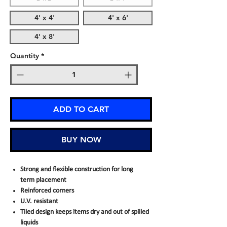
4' x 4'
4' x 6'
4' x 8'
Quantity
*
ADD TO CART
BUY NOW
Strong and flexible construction for long
term placement
Reinforced corners
U.V. resistant
Tiled design keeps items dry and out of spilled
liquids