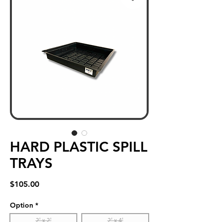
HARD PLASTIC SPILL
TRAYS
Price
$105.00
Option
*
2' x 2'
2' x 4'