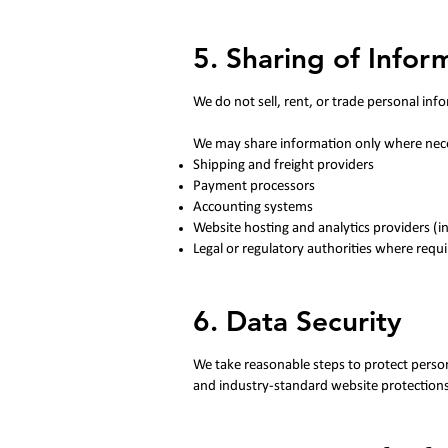
5. Sharing of Infor
​We do not sell, rent, or trade personal inf
We may share information only where neces
Shipping and freight providers
Payment processors
Accounting systems
Website hosting and analytics providers (i
Legal or regulatory authorities where requ
6. Data Security
​We take reasonable steps to protect person
and industry-standard website protections