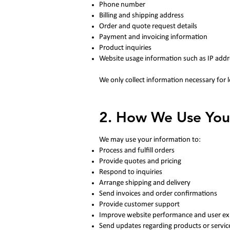
Phone number
Billing and shipping address
Order and quote request details
Payment and invoicing information
Product inquiries
Website usage information such as IP addr
We only collect information necessary for 
2. How We Use You
We may use your information to:
Process and fulfill orders
Provide quotes and pricing
Respond to inquiries
Arrange shipping and delivery
Send invoices and order confirmations
Provide customer support
Improve website performance and user ex
Send updates regarding products or servic