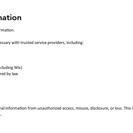
mation
ormation.
sary with trusted service providers, including:
ncluding Wix)
ired by law
al information from unauthorized access, misuse, disclosure, or loss. This i
.