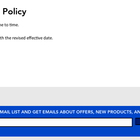
 Policy
me to time.
h the revised effective date.
 MAIL LIST AND GET EMAILS ABOUT OFFERS, NEW PRODUCTS, 