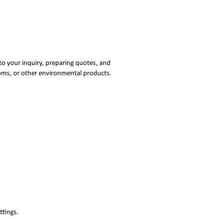
to your inquiry, preparing quotes, and
ooms, or other environmental products.
ttings.