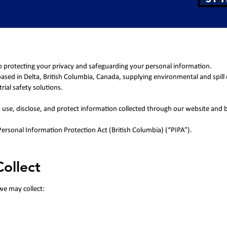
o protecting your privacy and safeguarding your personal information.
 based in Delta, British Columbia, Canada, supplying environmental and spill
rial safety solutions.
t, use, disclose, and protect information collected through our website and 
 Personal Information Protection Act (British Columbia) (“PIPA”).
ollect
we may collect: