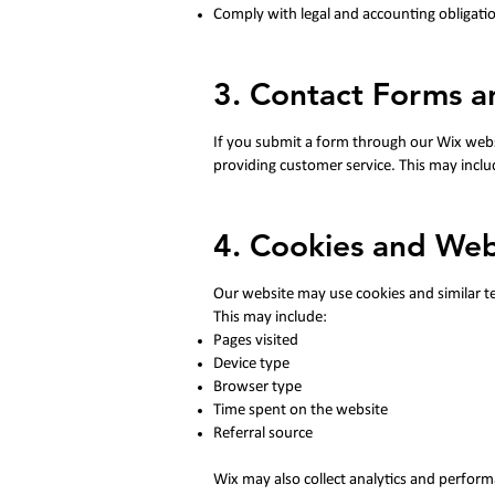
Comply with legal and accounting obligati
3. Contact Forms 
If you submit a form through our Wix webs
providing customer service. This may inclu
4. Cookies and Web
Our website may use cookies and similar te
This may include:
Pages visited
Device type
Browser type
Time spent on the website
Referral source
Wix may also collect analytics and perform