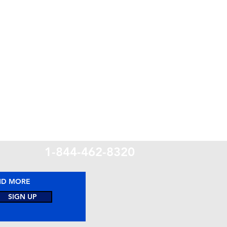
1-844-462-8320
AND MORE
SIGN UP