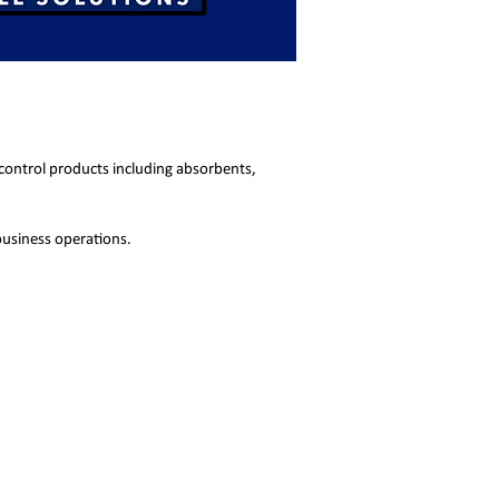
 control products including absorbents,
business operations.