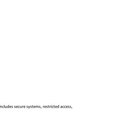
ncludes secure systems, restricted access,