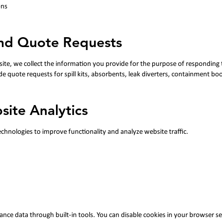
ons
and Quote Requests
ite, we collect the information you provide for the purpose of responding 
de quote requests for spill kits, absorbents, leak diverters, containment b
site Analytics
chnologies to improve functionality and analyze website traffic.
ance data through built-in tools.
You can disable cookies in your browser se