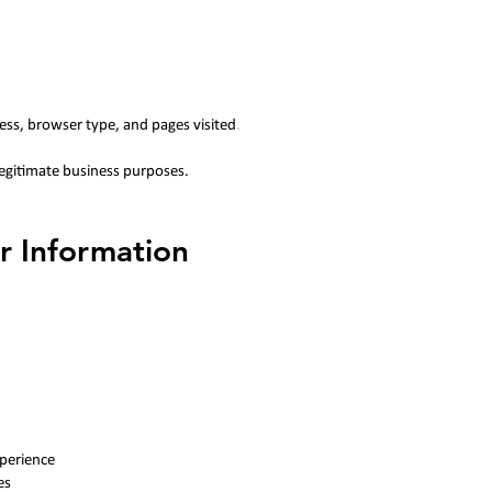
ess, browser type, and pages visited
.
legitimate business purposes.
r Information
perience
es