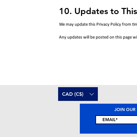
10. Updates to This
We may update this Privacy Policy from ti
Any updates will be posted on this page wit
CAD (C$)
JOIN OUR