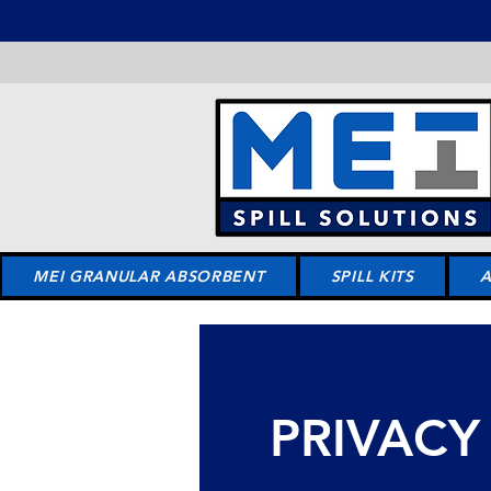
MEI GRANULAR ABSORBENT
SPILL KITS
PRIVACY