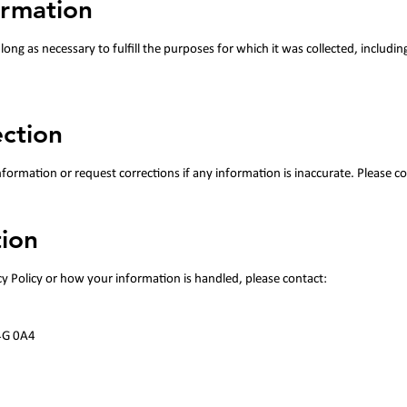
ormation
long as necessary to fulfill the purposes for which it was collected, includin
ection
ormation or request corrections if any information is inaccurate. Please co
ion​
cy Policy or how your information is handled, please contact:
4G 0A4