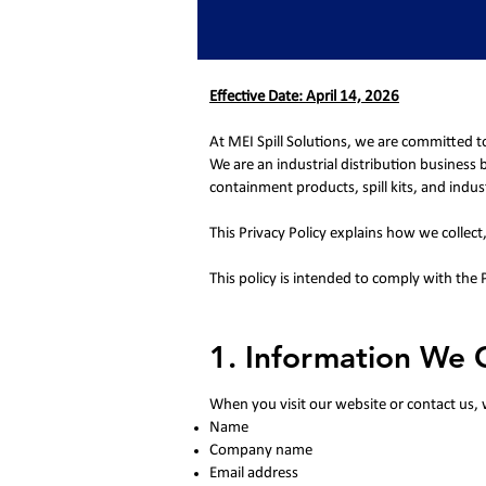
Effective Date: April 14, 2026
At MEI Spill Solutions, we are committed t
We are an industrial distribution business
containment products, spill kits, and indust
This Privacy Policy explains how we collec
This policy is intended to comply with the
1. Information We C
When you visit our website or contact us, 
Name
Company name
Email address