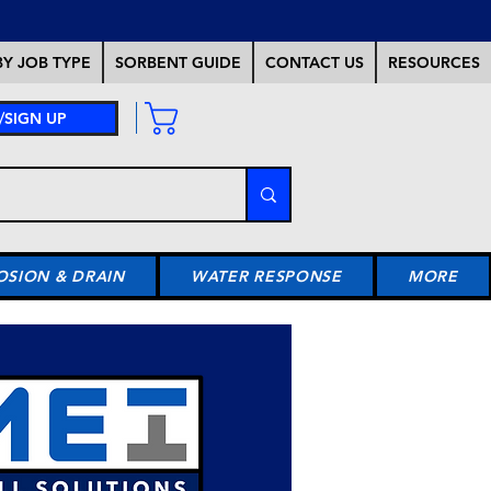
Y JOB TYPE
SORBENT GUIDE
CONTACT US
RESOURCES
/SIGN UP
OSION & DRAIN
WATER RESPONSE
MORE