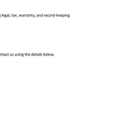
g legal, tax, warranty, and record-keeping
ntact us using the details below.