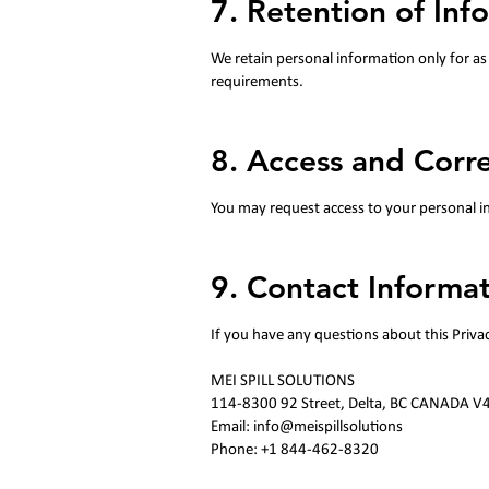
7. Retention of Inf
We retain personal information only for as 
requirements.
8. Access and Corr
You may request access to your personal inf
9. Contact Informat
If you have any questions about this Priva
MEI SPILL SOLUTIONS
114-8300 92 Street, Delta, BC CANADA V
Email: info@meispillsolutions
Phone: +1 844-462-8320