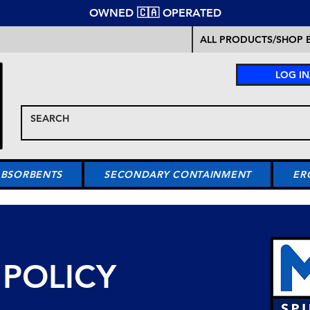
OWNED 🇨🇦 OPERATED
ALL PRODUCTS/SHOP B
LOG IN
ABSORBENTS
SECONDARY CONTAINMENT
ER
 POLICY