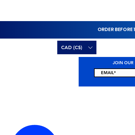
ORDER BEFORE 
CAD (C$)
JOIN OUR
CONTACT US
RESO