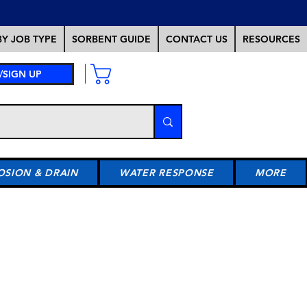
Y JOB TYPE
SORBENT GUIDE
CONTACT US
RESOURCES
/SIGN UP
OSION & DRAIN
WATER RESPONSE
MORE