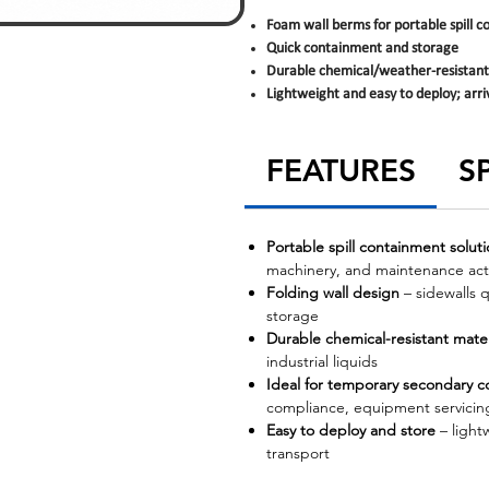
Foam wall berms for portable spill 
Quick containment and storage
Durable chemical/weather-resistant
Lightweight and easy to deploy; arri
FEATURES
S
Portable spill containment solut
machinery, and maintenance acti
Folding wall design
– sidewalls q
storage
Durable chemical-resistant mater
industrial liquids
Ideal for temporary secondary 
compliance, equipment servicing
Easy to deploy and store
– light
transport