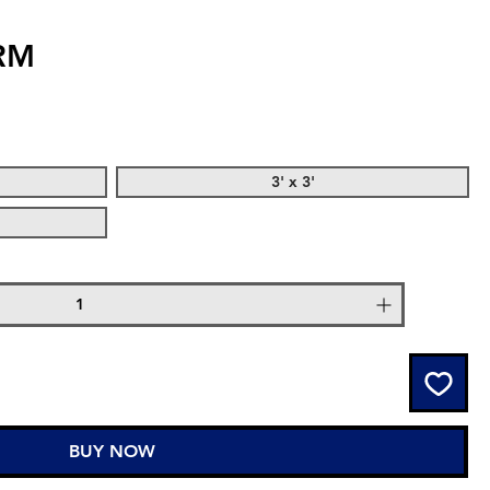
RM
3' x 3'
BUY NOW