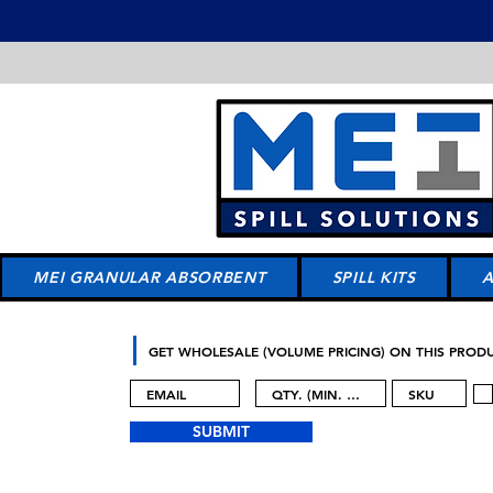
MEI GRANULAR ABSORBENT
SPILL KITS
GET WHOLESALE (VOLUME PRICING) ON THIS PROD
SUBMIT