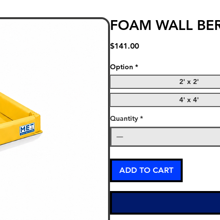
FOAM WALL BE
Price
$141.00
Option
*
2' x 2'
4' x 4'
Quantity
*
ADD TO CART