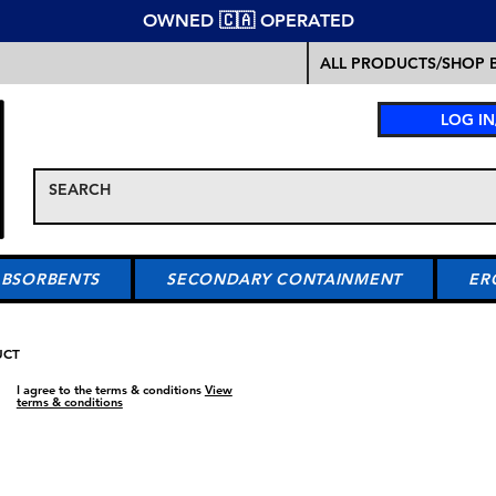
OWNED 🇨🇦 OPERATED
ALL PRODUCTS/SHOP B
LOG IN
ABSORBENTS
SECONDARY CONTAINMENT
ER
UCT
I agree to the terms & conditions
View
terms & conditions