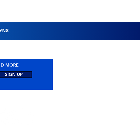
URNS
1-844-462-8320
AND MORE
SIGN UP
CONNECTED