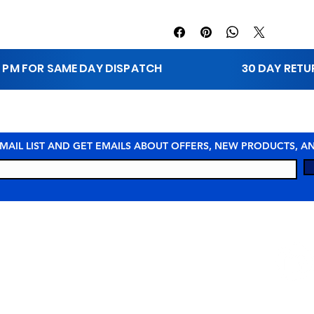
1 PM FOR SAME DAY DISPATCH
30 DAY RET
 MAIL LIST AND GET EMAILS ABOUT OFFERS, NEW PRODUCTS, 
STAY 
URCES
COMPANY
© 2026 MEI Spill Solutions. All Rights Reserved.