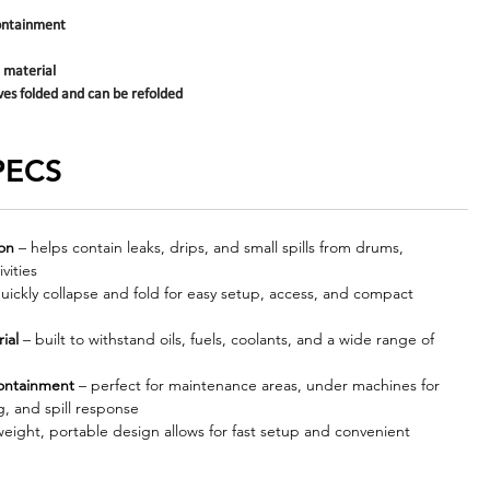
containment
 material
ves folded and can be refolded
PECS
ion
– helps contain leaks, drips, and small spills from drums,
vities
uickly collapse and fold for easy setup, access, and compact
ial
– built to withstand oils, fuels, coolants, and a wide range of
containment
– perfect for maintenance areas, under machines for
, and spill response
weight, portable design allows for fast setup and convenient