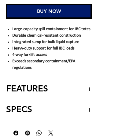
BUY NOW
Large-capacity spill containment for IBC totes
Durable chemical-resistant construction
Integrated sump for bulk liquid capture
Heavy-duty support for full IBC loads
4-way forklift access
Exceeds secondary containment/EPA
regulations
FEATURES
Provides large-capacity secondary spill
SPECS
containment
– designed to capture leaks
and spills from IBC totes and bulk
containers
Dimensions
66" x 66" x 27" (L
Engineered for IBC storage
– supports
(nominal)
X W X H)
standard IBC tanks while helping contain