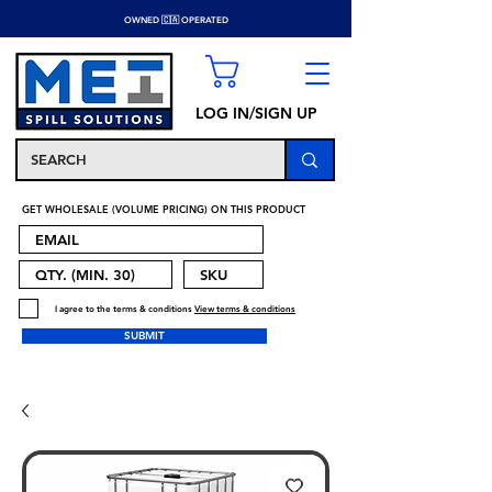
OWNED 🇨🇦 OPERATED
LOG IN/SIGN UP
GET WHOLESALE (VOLUME PRICING) ON THIS PRODUCT
I agree to the terms & conditions
View terms & conditions
SUBMIT