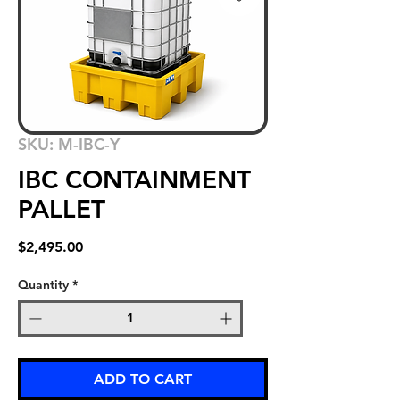
SKU: M-IBC-Y
IBC CONTAINMENT
PALLET
Price
$2,495.00
Quantity
*
ADD TO CART