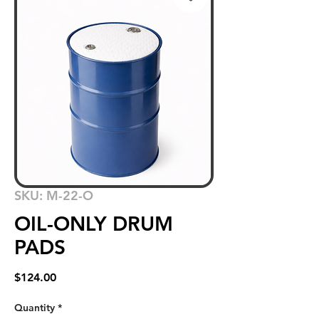
SKU: M-22-O
OIL-ONLY DRUM
PADS
Price
$124.00
Quantity
*