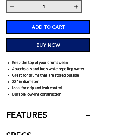
ADD TO CART
BUY NOW
Keep the top of your drums clean
Absorbs oils and fuels while repelling water
Great for drums that are stored outside
22" in diameter
Ideal for drip and leak control
Durable low-lint construction
FEATURES
Absorbs oil-based liquids only
– quickly
captures oils, fuels, diesel, gasoline,