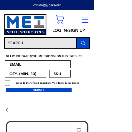
OWNED 🇨🇦 OPERATED
LOG IN/SIGN UP
GET WHOLESALE (VOLUME PRICING) ON THIS PRODUCT
I agree to the terms & conditions
View terms & conditions
SUBMIT