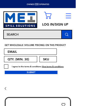
OWNED 🇨🇦 OPERATED
LOG IN/SIGN UP
GET WHOLESALE (VOLUME PRICING) ON THIS PRODUCT
I agree to the terms & conditions
View terms & conditions
SUBMIT