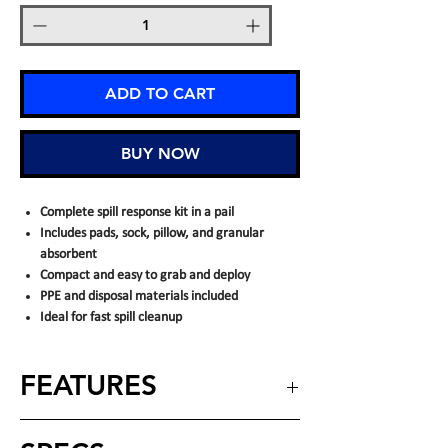
ADD TO CART
BUY NOW
Complete spill response kit in a pail
Includes pads, sock, pillow, and granular
absorbent
Compact and easy to grab and deploy
PPE and disposal materials included
Ideal for fast spill cleanup
FEATURES
INCLUDES: