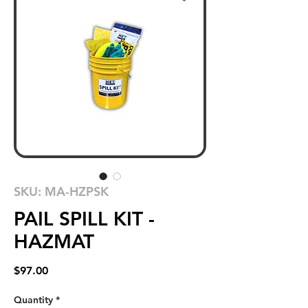
SKU: MA-HZPSK
PAIL SPILL KIT -
HAZMAT
Price
$97.00
Quantity
*