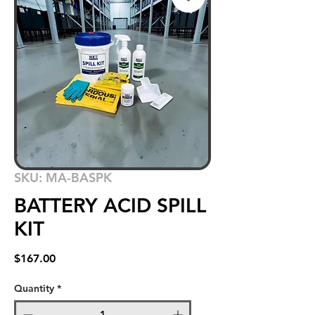
SKU: MA-BASPK
BATTERY ACID SPILL
KIT
Price
$167.00
Quantity
*