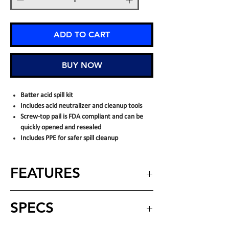
ADD TO CART
BUY NOW
Batter acid spill kit
Includes acid neutralizer and cleanup tools
Screw-top pail is FDA compliant and can be
quickly opened and resealed
Includes PPE for safer spill cleanup
FEATURES
INCLUDES:
SPECS
Screw top pail
(10) hazmat pads
(1) goggles