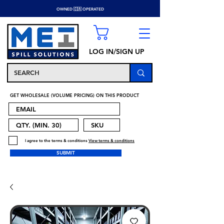
OWNED 🇨🇦 OPERATED
LOG IN/SIGN UP
GET WHOLESALE (VOLUME PRICING) ON THIS PRODUCT
I agree to the terms & conditions
View terms & conditions
SUBMIT