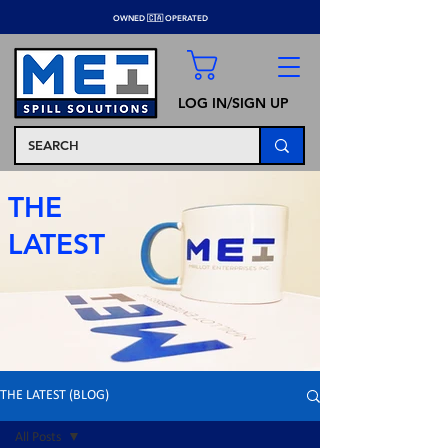
OWNED 🇨🇦 OPERATED
LOG IN/SIGN UP
THE
LATEST
THE LATEST (BLOG)
All Posts