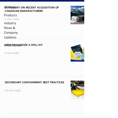
All Posts
STATEMENT ON RECENT ACQUISITION OF
CANADIAN MANUFACTURERS
Products
1 min read
Industry
News &
Company
Updates
HOW TO CHOOSE A SPILL KIT
Information
4 min read
SECONDARY CONTAINMENT: BEST PRACTICES
11 min read