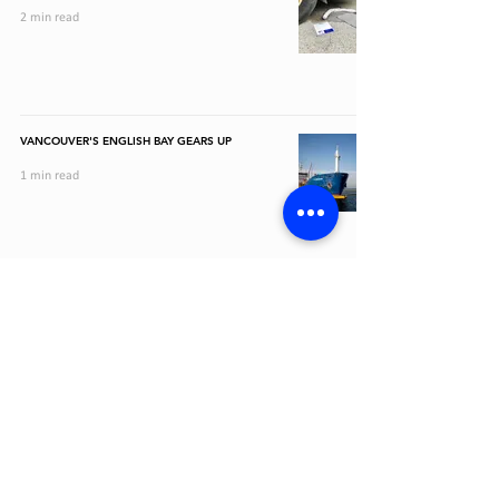
2 min read
VANCOUVER'S ENGLISH BAY GEARS UP
1 min read
CAD (C$)
1-844-462-8320
JOIN OUR MAIL LIST AND GET EMAILS ABOUT OFFERS, NEW
PRODUCTS, AND MORE
STAY CONNECTED