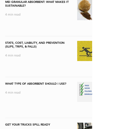
MEI GRANULAR ABSORBENT: WHAT MAKES IT
SUSTAINABLE?
4 min read
STATS, COST, LIABILITY, AND PREVENTION
(SLIPS, TRIPS, & FALLS)
4 min read
WHAT TYPE OF ABSORBENT SHOULD I USE?
4 min read
GET YOUR TRUCKS SPILL READY