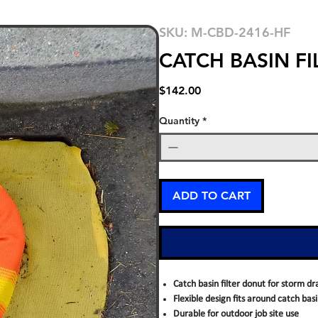
SKU: M-CBD-2416-HF
CATCH BASIN F
Price
$142.00
Quantity
*
ADD TO CART
Catch basin filter donut for storm dr
Flexible design fits around catch bas
Durable for outdoor job site use