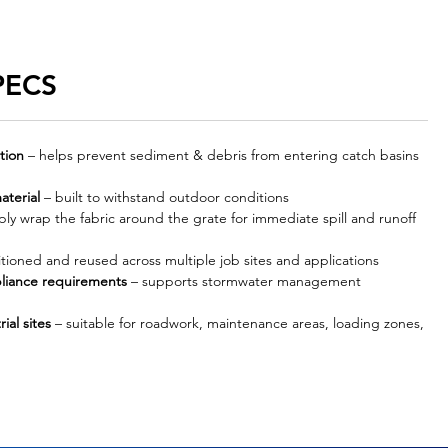
PECS
tion
– helps prevent sediment & debris from entering catch basins
aterial
– built to withstand outdoor conditions
ly wrap the fabric around the grate for immediate spill and runoff
tioned and reused across multiple job sites and applications
liance requirements
– supports stormwater management
ial sites
– suitable for roadwork, maintenance areas, loading zones,