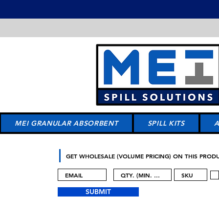
MEI GRANULAR ABSORBENT
SPILL KITS
GET WHOLESALE (VOLUME PRICING) ON THIS PROD
SUBMIT