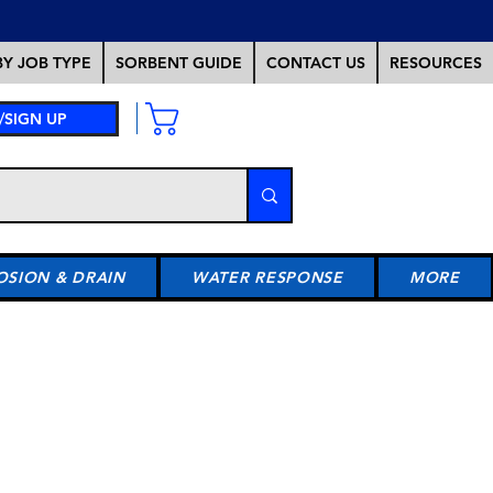
Y JOB TYPE
SORBENT GUIDE
CONTACT US
RESOURCES
/SIGN UP
OSION & DRAIN
WATER RESPONSE
MORE