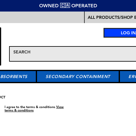
OWNED 🇨🇦 OPERATED
ALL PRODUCTS/SHOP B
LOG IN
ABSORBENTS
SECONDARY CONTAINMENT
ER
UCT
I agree to the terms & conditions
View
terms & conditions