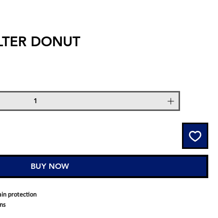
ILTER DONUT
BUY NOW
ain protection
ins