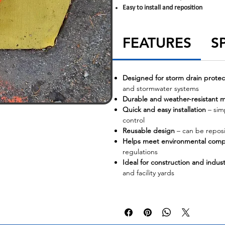
Easy to install and reposition
FEATURES
S
Designed for storm drain protec
and stormwater systems
Durable and weather-resistant m
Quick and easy installation
– simp
control
Reusable design
– can be reposi
Helps meet environmental comp
regulations
Ideal for construction and industr
and facility yards