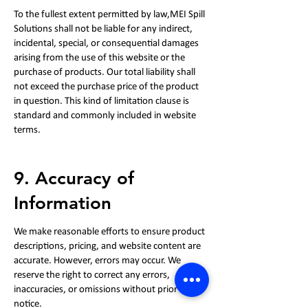
To the fullest extent permitted by law,MEI Spill
Solutions shall not be liable for any indirect,
incidental, special, or consequential damages
arising from the use of this website or the
purchase of products. Our total liability shall
not exceed the purchase price of the product
in question. This kind of limitation clause is
standard and commonly included in website
terms.
9. Accuracy of
Information
We make reasonable efforts to ensure product
descriptions, pricing, and website content are
accurate. However, errors may occur. We
reserve the right to correct any errors,
inaccuracies, or omissions without prior
notice.