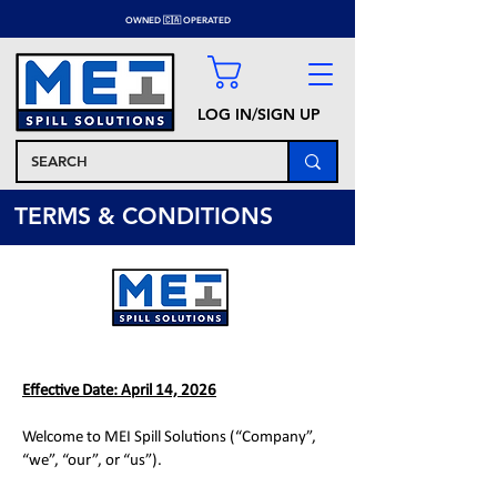
OWNED 🇨🇦 OPERATED
LOG IN/SIGN UP
TERMS & CONDITIONS
Effective Date: April 14, 2026
Welcome to MEI Spill Solutions (“Company”,
“we”, “our”, or “us”).