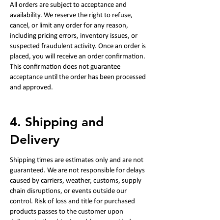
All orders are subject to acceptance and
availability. We reserve the right to refuse,
cancel, or limit any order for any reason,
including pricing errors, inventory issues, or
suspected fraudulent activity. Once an order is
placed, you will receive an order confirmation.
This confirmation does not guarantee
acceptance until the order has been processed
and approved.
4. Shipping and
Delivery
Shipping times are estimates only and are not
guaranteed. We are not responsible for delays
caused by carriers, weather, customs, supply
chain disruptions, or events outside our
control. Risk of loss and title for purchased
products passes to the customer upon