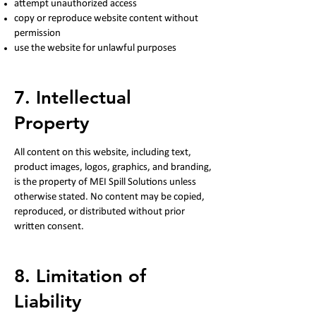
attempt unauthorized access
copy or reproduce website content without
permission
use the website for unlawful purposes
7. Intellectual
Property
All content on this website, including text,
product images, logos, graphics, and branding,
is the property of MEI Spill Solutions unless
otherwise stated. No content may be copied,
reproduced, or distributed without prior
written consent.
8. Limitation of
Liability