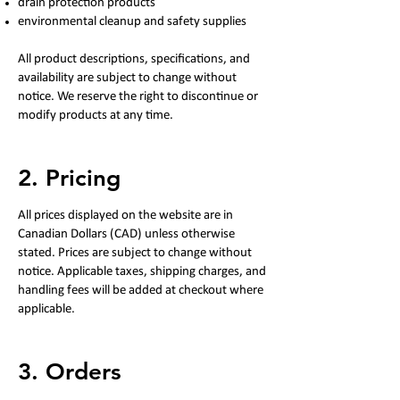
drain protection products
environmental cleanup and safety supplies
All product descriptions, specifications, and
availability are subject to change without
notice. We reserve the right to discontinue or
modify products at any time.
2. Pricing
All prices displayed on the website are in
Canadian Dollars (CAD) unless otherwise
stated. Prices are subject to change without
notice. Applicable taxes, shipping charges, and
handling fees will be added at checkout where
applicable.
3. Orders