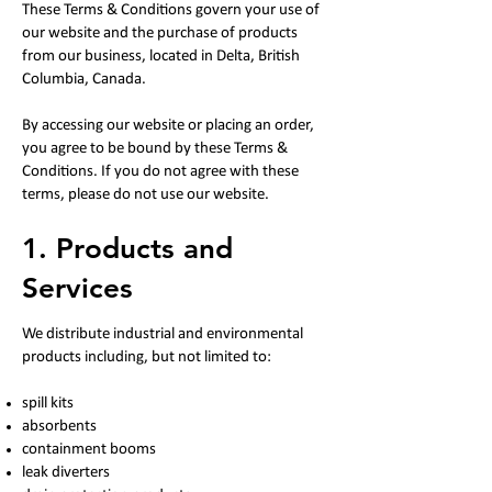
These Terms & Conditions govern your use of
our website and the purchase of products
from our business, located in Delta, British
Columbia, Canada.
By accessing our website or placing an order,
you agree to be bound by these Terms &
Conditions. If you do not agree with these
terms, please do not use our website.
1. Products and
Services
We distribute industrial and environmental
products including, but not limited to:
spill kits
absorbents
containment booms
leak diverters