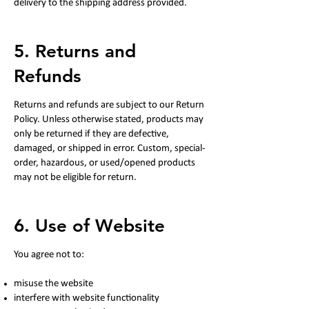
delivery to the shipping address provided.
5. Returns and
Refunds
Returns and refunds are subject to our Return
Policy. Unless otherwise stated, products may
only be returned if they are defective,
damaged, or shipped in error. Custom, special-
order, hazardous, or used/opened products
may not be eligible for return.
6. Use of Website
You agree not to:
misuse the website
interfere with website functionality