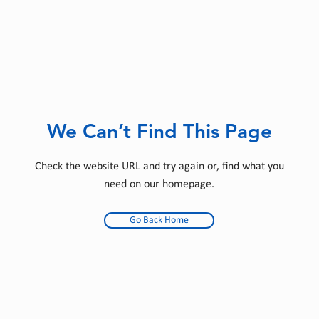
We Can’t Find This Page
Check the website URL and try again or, find what you
need on our homepage.
Go Back Home