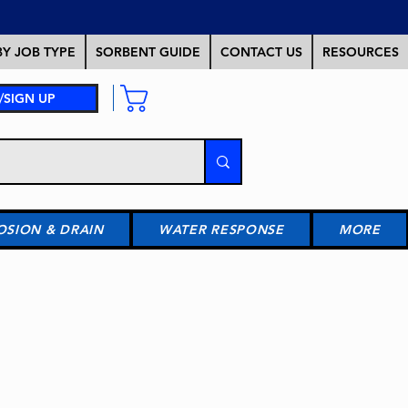
Y JOB TYPE
SORBENT GUIDE
CONTACT US
RESOURCES
/SIGN UP
OSION & DRAIN
WATER RESPONSE
MORE