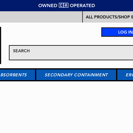
OWNED 🇨🇦 OPERATED
ALL PRODUCTS/SHOP B
LOG IN
ABSORBENTS
SECONDARY CONTAINMENT
ER