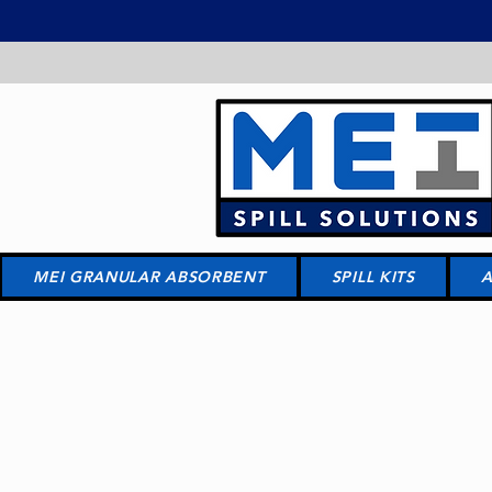
MEI GRANULAR ABSORBENT
SPILL KITS