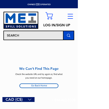
OWNED 🇨🇦 OPERATED
LOG IN/SIGN UP
We Can’t Find This Page
Check the website URL and try again or, find what
you need on our homepage.
Go Back Home
CAD (C$)
1-844-462-8320