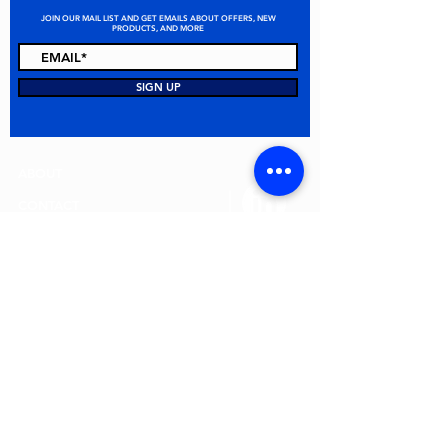
JOIN OUR MAIL LIST AND GET EMAILS ABOUT OFFERS, NEW
PRODUCTS, AND MORE
STAY CONNECTED
SIGN UP
ABOUT
CONTACT
FAQ
ALL PRODUCTS
TERMS & CONDITIONS
PRIVACY POLICY
RETURN POLICY
© 2026 MEI Spill Solutions. All Rights Reserved.