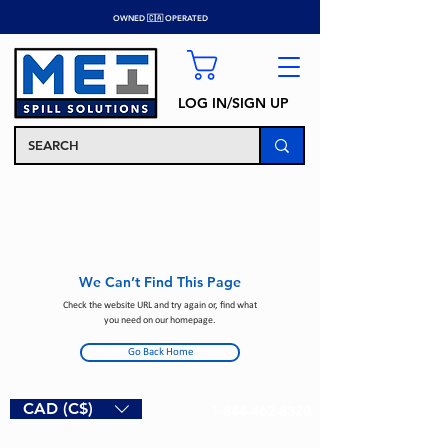
OWNED 🇨🇦 OPERATED
LOG IN/SIGN UP
We Can’t Find This Page
Check the website URL and try again or, find what
you need on our homepage.
Go Back Home
CAD (C$)
1-844-462-8320