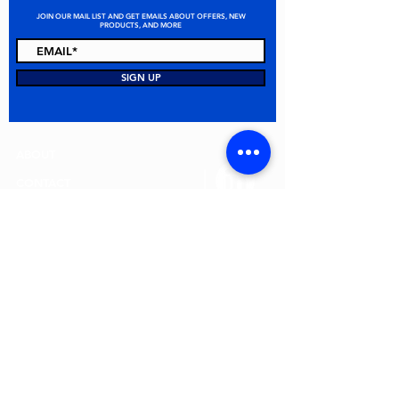
JOIN OUR MAIL LIST AND GET EMAILS ABOUT OFFERS, NEW
PRODUCTS, AND MORE
STAY CONNECTED
SIGN UP
ABOUT
CONTACT
FAQ
ALL PRODUCTS
TERMS & CONDITIONS
PRIVACY POLICY
RETURN POLICY
© 2026 MEI Spill Solutions. All Rights Reserved.