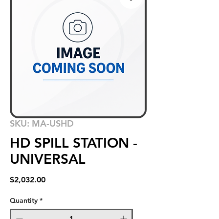
SKU: MA-USHD
HD SPILL STATION -
UNIVERSAL
Price
$2,032.00
Quantity
*