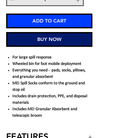
ADD TO CART
BUY NOW
For large spill response
Wheeled bin for fast mobile deployment
Everything you need - pads, socks, pillows,
and granular absorbent
MEI Spill Socks conform to the ground and
stop oil
Includes drain protection, PPE, and disposal
materials
Includes MEI Granular Absorbent and
telescopic broom
FEATURES