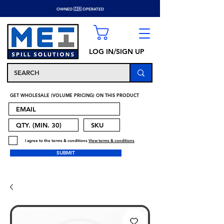
OWNED 🇨🇦 OPERATED
LOG IN/SIGN UP
GET WHOLESALE (VOLUME PRICING) ON THIS PRODUCT
I agree to the terms & conditions
View terms & conditions
SUBMIT