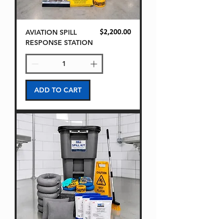
AVIATION SPILL
Price
$2,200.00
RESPONSE STATION
ADD TO CART