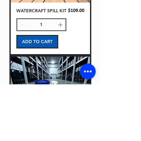
WATERCRAFT SPILL KIT
Price
$109.00
ADD TO CART