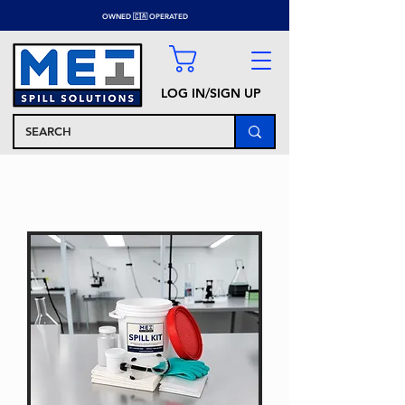
OWNED 🇨🇦 OPERATED
LOG IN/SIGN UP
SPECIALTY SPILL KITS