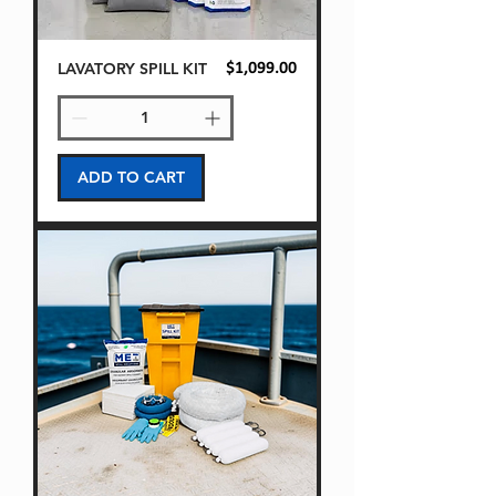
LAVATORY SPILL KIT
Price
$1,099.00
ADD TO CART