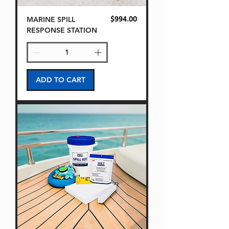
MARINE SPILL
Price
$994.00
RESPONSE STATION
ADD TO CART