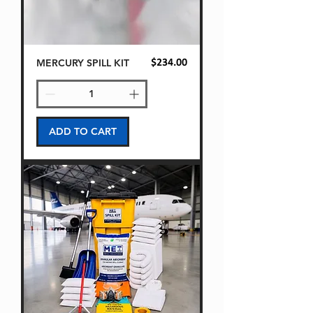
MERCURY SPILL KIT
Price
$234.00
ADD TO CART