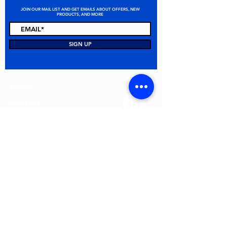
JOIN OUR MAIL LIST AND GET EMAILS ABOUT OFFERS, NEW
PRODUCTS, AND MORE
STAY CONNECTED
SIGN UP
ABOUT
CONTACT
FAQ
ALL PRODUCTS
TERMS & CONDITIONS
PRIVACY POLICY
RETURN POLICY
© 2026 MEI Spill Solutions. All Rights Reserved.