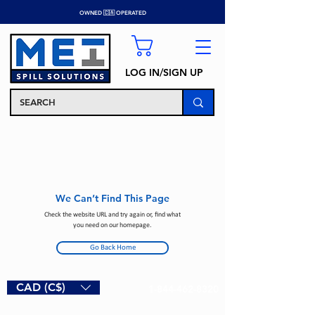
OWNED 🇨🇦 OPERATED
LOG IN/SIGN UP
We Can’t Find This Page
Check the website URL and try again or, find what
you need on our homepage.
Go Back Home
CAD (C$)
1-844-462-8320