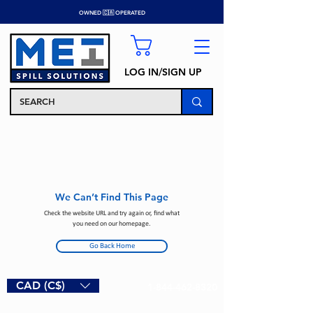
OWNED 🇨🇦 OPERATED
LOG IN/SIGN UP
We Can’t Find This Page
Check the website URL and try again or, find what
you need on our homepage.
Go Back Home
CAD (C$)
1-844-462-8320