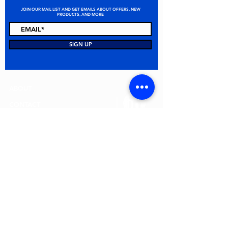
JOIN OUR MAIL LIST AND GET EMAILS ABOUT OFFERS, NEW
PRODUCTS, AND MORE
STAY CONNECTED
SIGN UP
ABOUT
CONTACT
FAQ
ALL PRODUCTS
TERMS & CONDITIONS
PRIVACY POLICY
RETURN POLICY
© 2026 MEI Spill Solutions. All Rights Reserved.